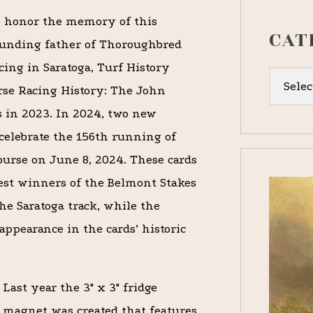
 honor the memory of this
CAT
unding father of Thoroughbred
cing in Saratoga, Turf History
Categor
rse Racing History: The John
s in 2023. In 2024
,
two new
 celebrate the 156th running of
ourse on June 8, 2024.
These cards
iest winners of the Belmont Stakes
he Saratoga track, while the
ppearance in the cards’ historic
Last year the 3″ x 3″ fridge
magnet was created that features