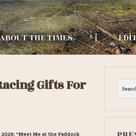
RY
[widget id="nav_menu-2"]
ABOUT THE TIMES
EDI
Primar
acing Gifts For
Sideba
Search
this
website
PRE
 2026: “Meet Me at the Paddock