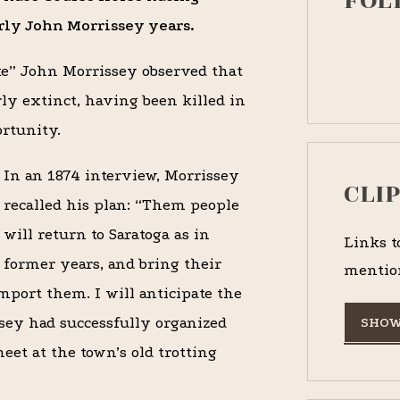
FOL
arly John Morrissey years.
ke” John Morrissey observed that
rly extinct, having been killed in
ortunity.
In an 1874 interview, Morrissey
CLI
recalled his plan: “Them people
will return to Saratoga as in
Links t
former years, and bring their
mentio
port them. I will anticipate the
ssey had successfully organized
SHOW
eet at the town’s old trotting