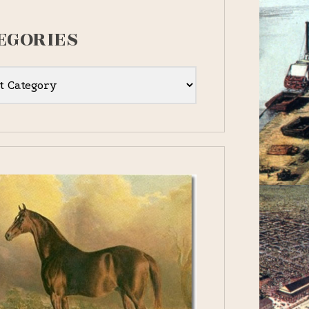
EGORIES
ies