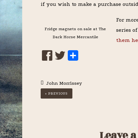
if you wish to make a purchase outsi
For more
Fridge magnets on sale at The
series o
Dark Horse Mercantile
them he
S
h
a
John Morrissey
r
« PREVIOUS
e
Reader
Leave a