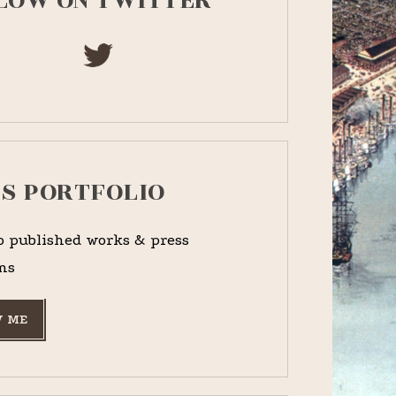
LOW ON TWITTER
PS PORTFOLIO
o published works & press
ns
 ME