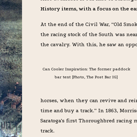
History items, with a focus on the e
At the end of the Civil War, “Old Smo
the racing stock of the South was nea
the cavalry. With this, he saw an opp
Can Cooler Inspiration: The former paddock
bar tent [Photo, The Post Bar IG]
horses, when they can revive and reim
time and buy a track.” In 1863, Morri
Saratoga’s first Thoroughbred racing m
track.