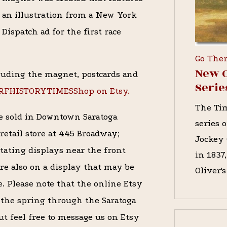
an illustration from a New York
Dispatch ad for the first race
Go The
New O
luding the magnet, postcards and
Serie
URFHISTORYTIMESShop on Etsy.
The Tim
re sold in Downtown Saratoga
series 
retail store at 445 Broadway;
Jockey 
tating displays near the front
in 1837
re also on a display that may be
Oliver'
re. Please note that the online Etsy
 the spring through the Saratoga
ut feel free to message us on Etsy