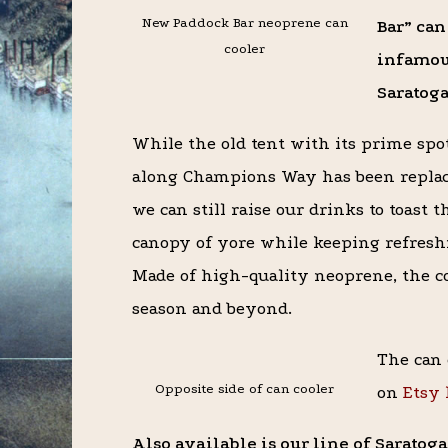
New Paddock Bar neoprene can
Bar” can
cooler
infamou
Saratoga
While the old tent with its prime spo
along Champions Way has been replac
we can still raise our drinks to toast 
canopy of yore while keeping refresh
Made of high-quality neoprene, the coo
season and beyond.
The can 
Opposite side of can cooler
on
Etsy 
Also available is our line of Sarato