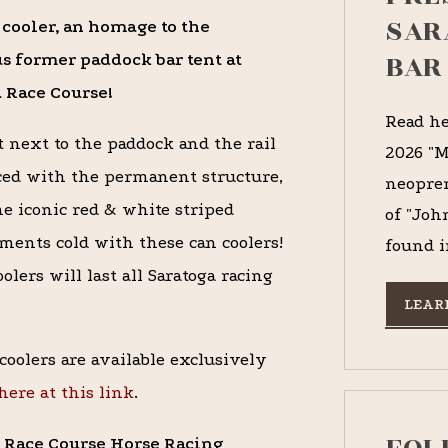
SAR
 cooler, an homage to the
BAR
s former paddock bar tent at
 Race Course!
Read he
t next to the paddock and the rail
2026 "M
ed with the permanent structure,
neopren
the iconic red & white striped
of "Joh
ments cold with these can coolers!
found i
lers will last all Saratoga racing
LEAR
coolers are available exclusively
here at this link
.
ga Race Course Horse Racing