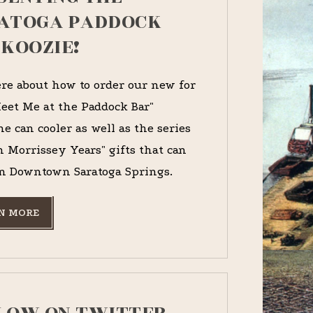
ATOGA PADDOCK
 KOOZIE!
re about how to order our new for
eet Me at the Paddock Bar"
e can cooler as well as the series
n Morrissey Years" gifts that can
n Downtown Saratoga Springs.
N MORE