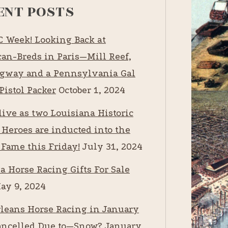
ENT POSTS
RC Week! Looking Back at
an-Breds in Paris—Mill Reef,
way and a Pennsylvania Gal
Pistol Packer
October 1, 2024
live as two Louisiana Historic
 Heroes are inducted into the
 Fame this Friday!
July 31, 2024
a Horse Racing Gifts For Sale
ay 9, 2024
leans Horse Racing in January
ancelled Due to—Snow?
January