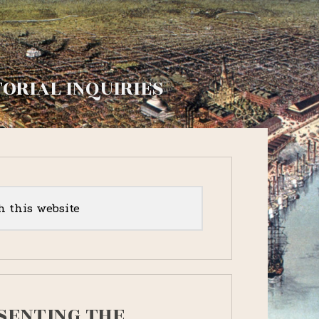
TORIAL INQUIRIES
y
r
SENTING THE