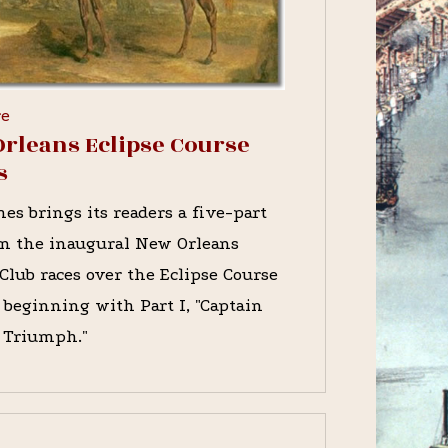
re
rleans Eclipse Course
s
es brings its readers a five-part
on the inaugural New Orleans
Club races over the Eclipse Course
, beginning with Part I, "Captain
s Triumph."