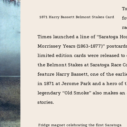
To
1871 Harry Bassett Belmont Stakes Card
fo
ra
Times launched a line of “Saratoga Ho
Morrissey Years (1863-1877)” postcard
limited edition cards were released to
the Belmont Stakes at Saratoga Race C
feature Harry Bassett, one of the earl
in 1871 at Jerome Park and a hero of t
legendary “Old Smoke” also makes an a
stories.
Fridge magnet celebrating the first Saratoga