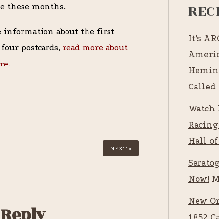
REC
de these months.
 information about the first
It’s A
f four postcards,
read more about
Americ
re.
Heming
Called 
Watch 
Racing
Hall of
NEXT »
Saratog
Now!
M
New Or
 Reply
1852 C