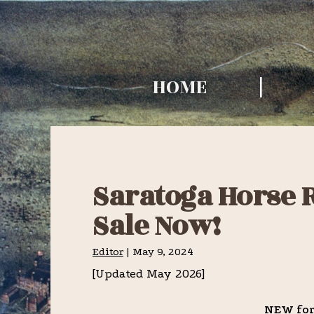
Skip
Skip
Skip
to
to
to
TURF HISTO
primary
main
primary
TIMES
HOME
navigation
content
sidebar
Saratoga Horse R
Sale Now!
Editor
|
May 9, 2024
[Updated May 2026]
NEW for