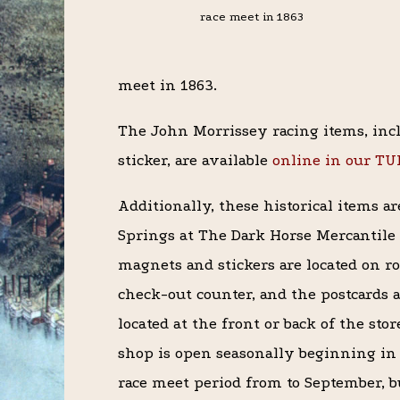
race meet in 1863
meet in 1863.
The John Morrissey racing items, inc
sticker, are available
online in our T
Additionally, these historical items a
Springs at The Dark Horse Mercantile 
magnets and stickers are located on ro
check-out counter, and the postcards a
located at the front or back of the sto
shop is open seasonally beginning in
race meet period from to September, b