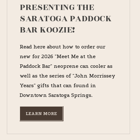
PRESENTING THE
SARATOGA PADDOCK
BAR KOOZIE!
Read here about how to order our
new for 2026 "Meet Me at the
Paddock Bar" neoprene can cooler as
well as the series of "John Morrissey
Years" gifts that can found in
Downtown Saratoga Springs.
LEARN MORE