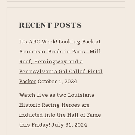
RECENT POSTS
It’s ARC Week! Looking Back at
American-Breds in Paris—Mill
Reef, Hemingway and a
Pennsylvania Gal Called Pistol
Packer
October 1, 2024
Watch live as two Louisiana
Historic Racing Heroes are
inducted into the Hall of Fame
this Friday!
July 31, 2024