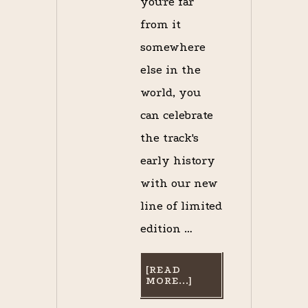
you're far
from it
somewhere
else in the
world, you
can celebrate
the track's
early history
with our new
line of limited
edition …
[READ
ABOUT
MORE...]
“SARATOGA
HORSE