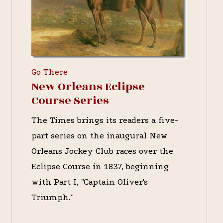
Go There
New Orleans Eclipse
Course Series
The Times brings its readers a five-
part series on the inaugural New
Orleans Jockey Club races over the
Eclipse Course in 1837, beginning
with Part I, "Captain Oliver's
Triumph."