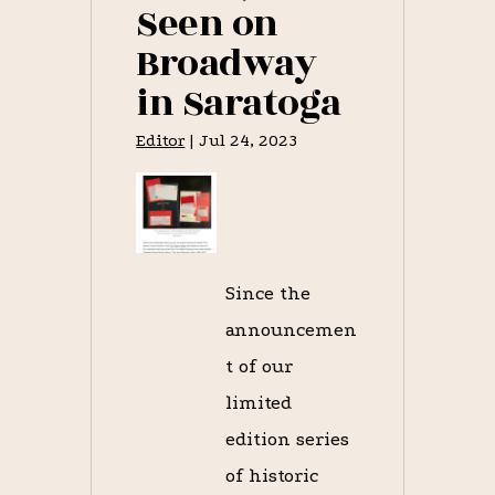
Seen on
Broadway
in Saratoga
Editor
|
Jul 24, 2023
Since the
announcemen
t of our
limited
edition series
of historic