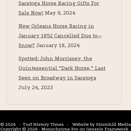
Saratoga Horse Racing Gifts For
Sale Now!
May 9, 2024
New Orleans Horse Racing in
January 1852 Cancelled Due to—
Snow?
January 18, 2024
Spotted: John Morrissey, the
Quintessential “Dark Horse,” Last
Seen on Broadway in Saratoga
July 24, 2023
© 2026 · Turf History Times · Website by
Stormhill Media
Copyright © 2026 ·
Monochrome Pro
on
Genesis Framework
·