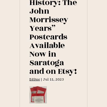
History: The
John
Morrissey
Years”
Postcards
Available
Now in
Saratoga
and on Etsy!
Editor
|
Jul 11, 2023