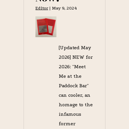
Editor
|
May 9, 2024
[Updated May
2026] NEW for
2026: "Meet
Me at the
Paddock Bar"
can cooler, an
homage to the
infamous
former