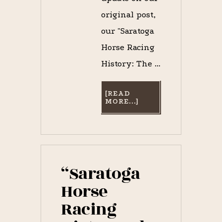
original post,
our "Saratoga
Horse Racing
History: The …
[READ
ABOUT
MORE...]
SPOTTED:
JOHN
MORRISSEY,
THE
QUINTESSENTIAL
“DARK
HORSE,”
LAST
“Saratoga
SEEN
ON
Horse
BROADWAY
IN
Racing
SARATOGA