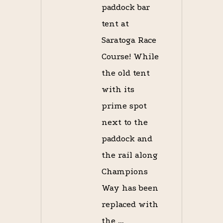
paddock bar
tent at
Saratoga Race
Course! While
the old tent
with its
prime spot
next to the
paddock and
the rail along
Champions
Way has been
replaced with
the …