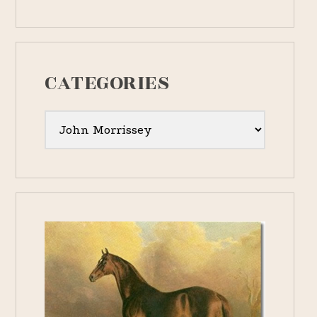
CATEGORIES
Categories