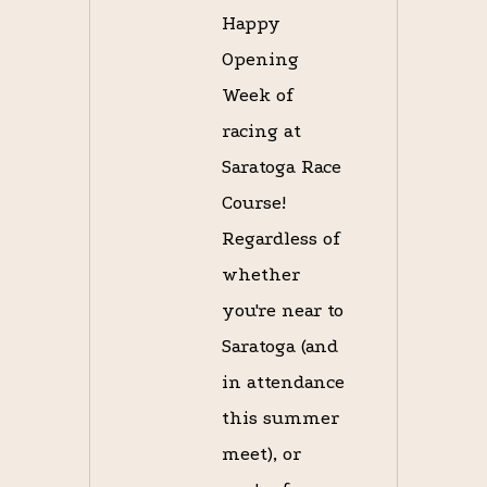
Happy
Opening
Week of
racing at
Saratoga Race
Course!
Regardless of
whether
you're near to
Saratoga (and
in attendance
this summer
meet), or