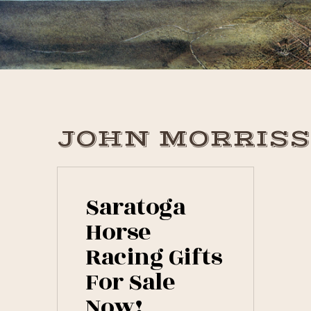
Skip
Skip
Skip
to
to
to
primary
main
primary
navigation
content
sidebar
JOHN MORRIS
Saratoga
Horse
Racing Gifts
For Sale
Now!