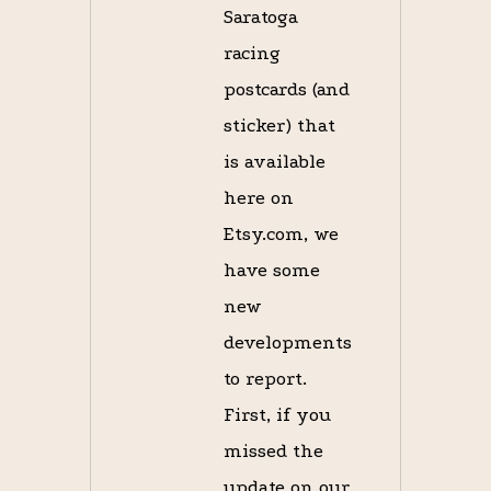
Saratoga
racing
postcards (and
sticker) that
is available
here on
Etsy.com, we
have some
new
developments
to report.
First, if you
missed the
update on our