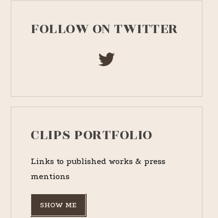
FOLLOW ON TWITTER
CLIPS PORTFOLIO
Links to published works & press
mentions
SHOW ME