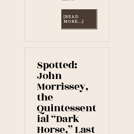
[READ
ABOUT
MORE...]
SARATOGA
HORSE
RACING
GIFTS
FOR
SALE
NOW!
Spotted:
John
Morrissey,
the
Quintessent
ial “Dark
Horse,” Last