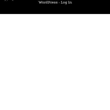
WordPress
·
Log in