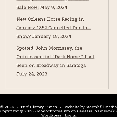
Sale Now!
May 9, 2024
New Orleans Horse Racing in
January 1852 Cancelled Due to—
Snow?
January 18, 2024
Spotted: John Morrissey, the
Quintessential “Dark Horse,” Last
Seen on Broadway in Saratoga
July 24, 2023
© 2026 · Turf History Times · Website by
Stormhill Media
Copyright © 2026 ·
Monochrome Pro
on
Genesis Framework
·
WordPress
·
Log in