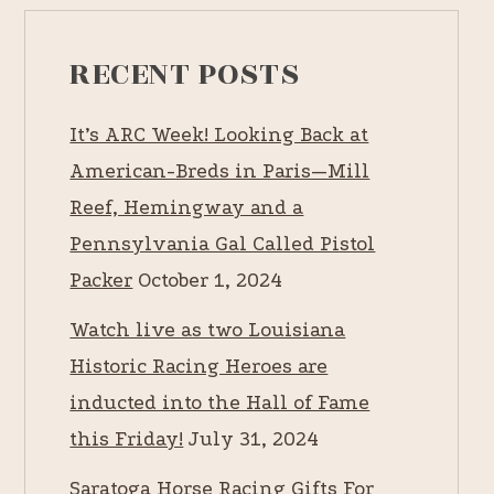
RECENT POSTS
It’s ARC Week! Looking Back at
American-Breds in Paris—Mill
Reef, Hemingway and a
Pennsylvania Gal Called Pistol
Packer
October 1, 2024
Watch live as two Louisiana
Historic Racing Heroes are
inducted into the Hall of Fame
this Friday!
July 31, 2024
Saratoga Horse Racing Gifts For