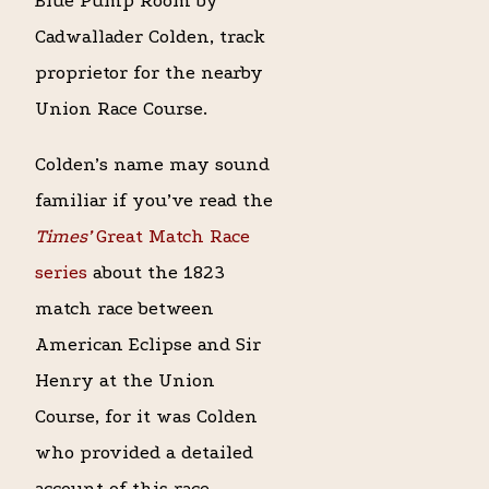
Blue Pump Room by
Cadwallader Colden, track
proprietor for the nearby
Union Race Course.
Colden’s name may sound
familiar if you’ve read the
Times’
Great Match Race
series
about the 1823
match race between
American Eclipse and Sir
Henry at the Union
Course, for it was Colden
who provided a detailed
account of this race,