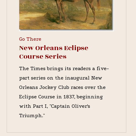
Go There
New Orleans Eclipse
Course Series
The Times brings its readers a five-
part series on the inaugural New
Orleans Jockey Club races over the
Eclipse Course in 1837, beginning
with Part I, "Captain Oliver's
Triumph."