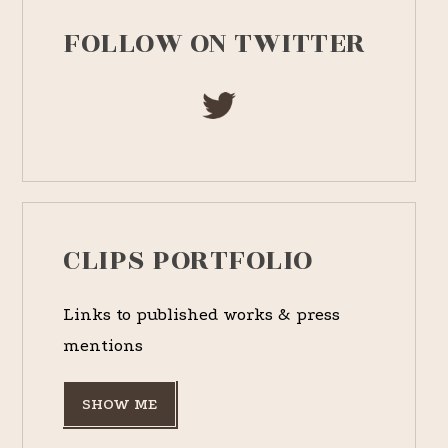
FOLLOW ON TWITTER
CLIPS PORTFOLIO
Links to published works & press
mentions
SHOW ME