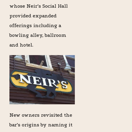
whose Neir’s Social Hall
provided expanded
offerings including a
bowling alley, ballroom
and hotel.
New owners revisited the
bar’s origins by naming it