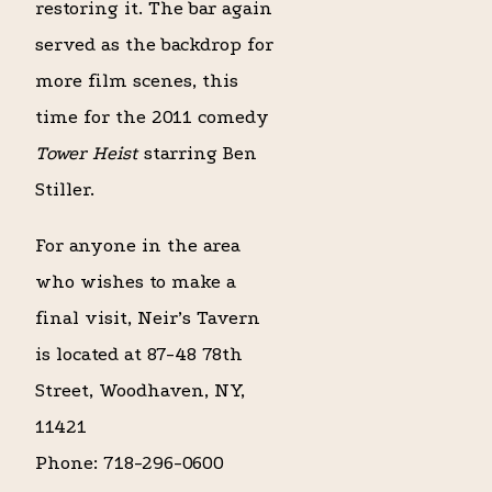
restoring it. The bar again
served as the backdrop for
more film scenes, this
time for the 2011 comedy
Tower Heist
starring Ben
Stiller.
For anyone in the area
who wishes to make a
final visit, Neir’s Tavern
is located at 87-48 78th
Street, Woodhaven, NY,
11421
Phone: 718-296-0600