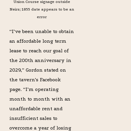
Union Course signage outside
Neirs; 1855 date appears to be an
error
“I’ve been unable to obtain
an affordable long term
lease to reach our goal of
the 200th anniversary in
2029,” Gordon stated on
the tavern’s Facebook
page. “I’m operating
month to month with an
unaffordable rent and
insufficient sales to
overcome a year of losing