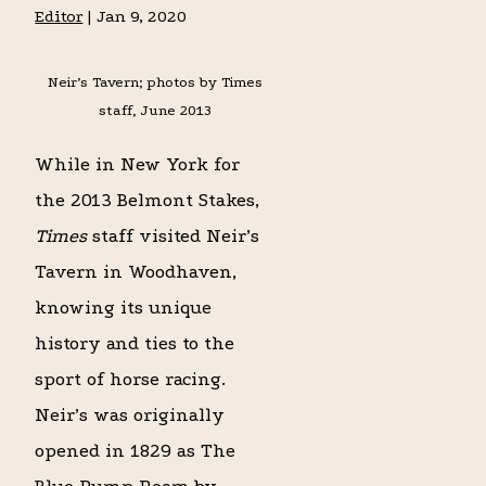
Editor
|
Jan 9, 2020
Neir’s Tavern; photos by Times
staff, June 2013
While in New York for
the 2013 Belmont Stakes,
Times
staff visited Neir’s
Tavern in Woodhaven,
knowing its unique
history and ties to the
sport of horse racing.
Neir’s was originally
opened in 1829 as The