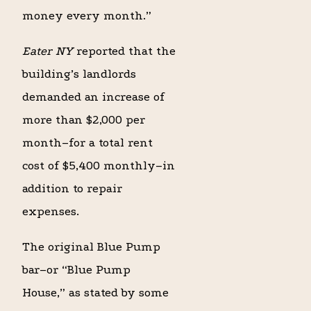
money every month.”
Eater NY
reported that the
building’s landlords
demanded an increase of
more than $2,000 per
month–for a total rent
cost of $5,400 monthly–in
addition to repair
expenses.
The original Blue Pump
bar–or “Blue Pump
House,” as stated by some