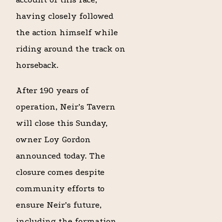
having closely followed
the action himself while
riding around the track on
horseback.
After 190 years of
operation, Neir’s Tavern
will close this Sunday,
owner Loy Gordon
announced today. The
closure comes despite
community efforts to
ensure Neir’s future,
including the formation