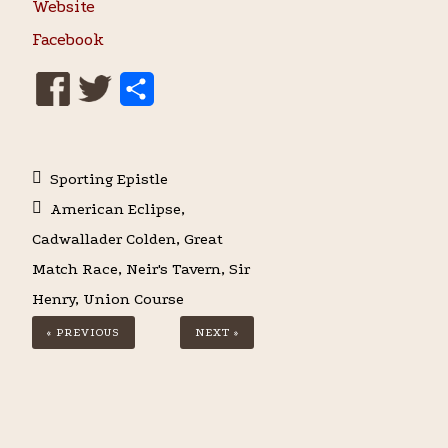
Website
Facebook
S
h
a
Sporting Epistle
r
American Eclipse
,
e
Cadwallader Colden
,
Great
Match Race
,
Neir's Tavern
,
Sir
Henry
,
Union Course
« PREVIOUS
NEXT »