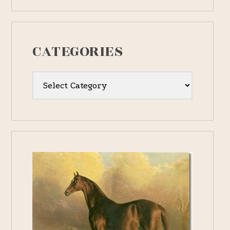
CATEGORIES
Categories