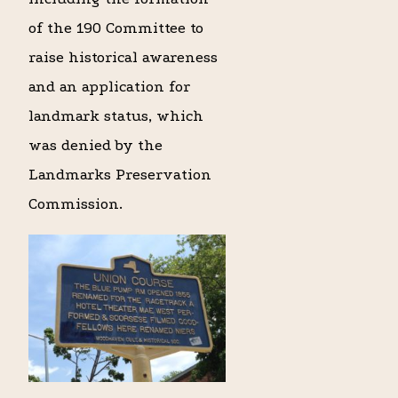
of the 190 Committee to
raise historical awareness
and an application for
landmark status, which
was denied by the
Landmarks Preservation
Commission.