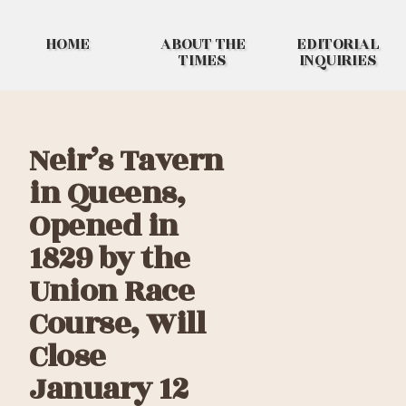
Skip
Skip
Skip
HOME
ABOUT THE
EDITORIAL
to
to
to
TIMES
INQUIRIES
primary
main
primary
navigation
content
sidebar
Neir’s Tavern
in Queens,
Opened in
1829 by the
Union Race
Course, Will
Close
January 12