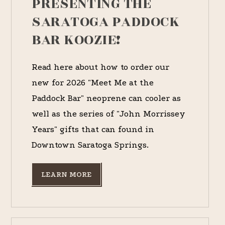
PRESENTING THE
SARATOGA PADDOCK
BAR KOOZIE!
Read here about how to order our
new for 2026 "Meet Me at the
Paddock Bar" neoprene can cooler as
well as the series of "John Morrissey
Years" gifts that can found in
Downtown Saratoga Springs.
LEARN MORE