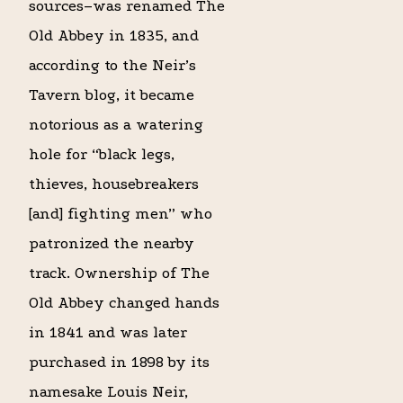
sources–was renamed The
Old Abbey in 1835, and
according to the Neir’s
Tavern blog, it became
notorious as a watering
hole for “black legs,
thieves, housebreakers
[and] fighting men” who
patronized the nearby
track. Ownership of The
Old Abbey changed hands
in 1841 and was later
purchased in 1898 by its
namesake Louis Neir,