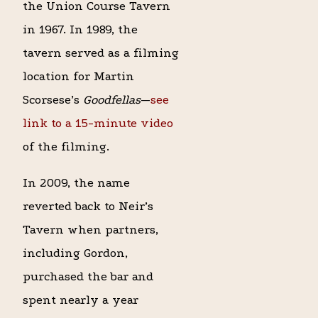
the Union Course Tavern
in 1967. In 1989, the
tavern served as a filming
location for Martin
Scorsese’s
Goodfellas
—
see
link to a 15-minute video
of the filming.
In 2009, the name
reverted back to Neir’s
Tavern when partners,
including Gordon,
purchased the bar and
spent nearly a year