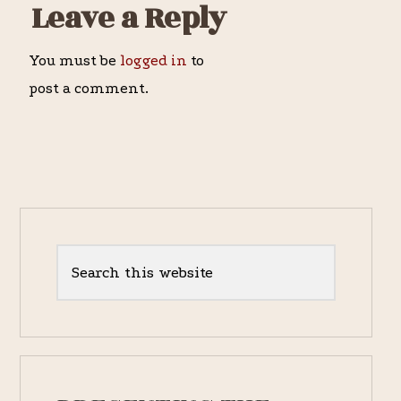
Reader
Leave a Reply
Interactions
You must be
logged in
to
post a comment.
Primary
Sidebar
Search
this
website