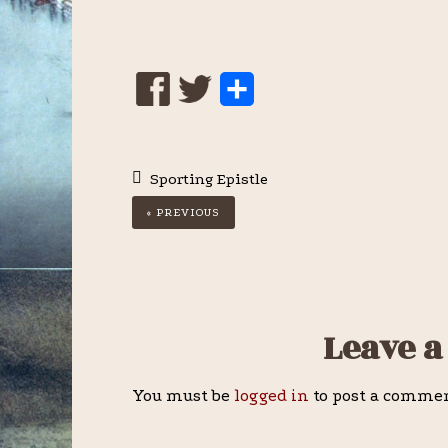
S
h
a
Sporting Epistle
r
« PREVIOUS
e
Reader
Leave a
Interactions
You must be
logged in
to post a comme