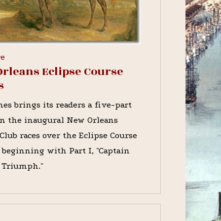
re
rleans Eclipse Course
s
es brings its readers a five-part
on the inaugural New Orleans
Club races over the Eclipse Course
, beginning with Part I, "Captain
s Triumph."