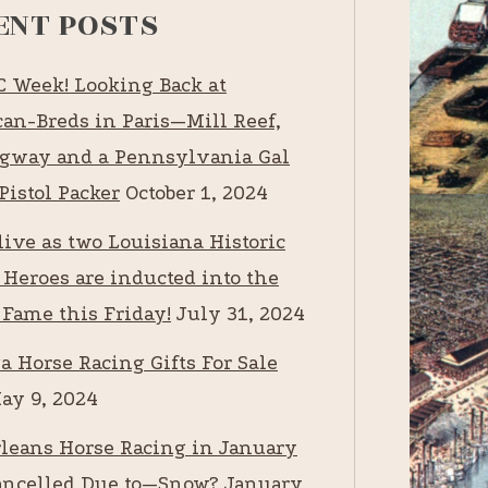
ENT POSTS
RC Week! Looking Back at
an-Breds in Paris—Mill Reef,
way and a Pennsylvania Gal
Pistol Packer
October 1, 2024
live as two Louisiana Historic
 Heroes are inducted into the
 Fame this Friday!
July 31, 2024
a Horse Racing Gifts For Sale
ay 9, 2024
leans Horse Racing in January
ancelled Due to—Snow?
January