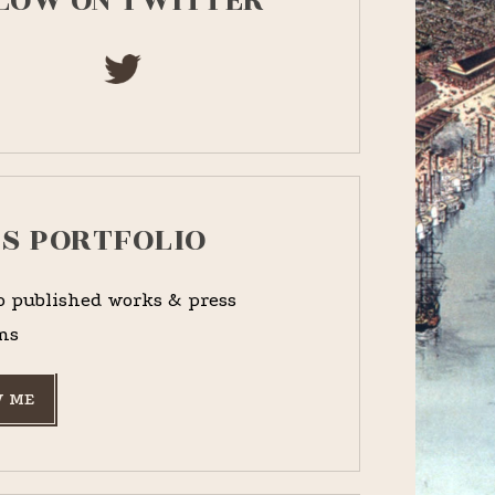
LOW ON TWITTER
PS PORTFOLIO
o published works & press
ns
 ME