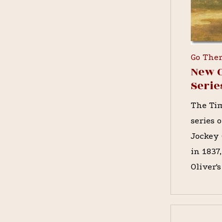
Go The
New O
Serie
The Tim
series 
Jockey 
in 1837
Oliver'