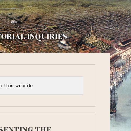
TORIAL INQUIRIES
y
r
SENTING THE