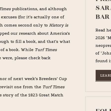
SAR
Times
publications, and although
BAR
xcuses (for it’s actually one of
ch comes second only to
History is
Read he
opped our research about America’s
2026 "M
ough to fill a book, and that’s what
neopren
of a book. While
Turf Times
of "Joh
 were, please check back
found i
LEAR
nor of next week’s Breeders’ Cup
revisit one from the
Turf Times
he story of the 1823 Great Match