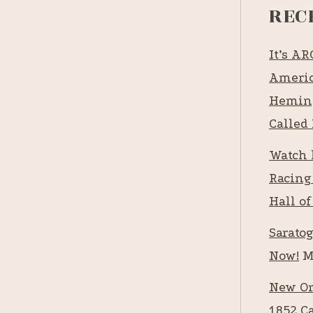
REC
It’s A
Americ
Heming
Called 
Watch 
Racing
Hall of
Saratog
Now!
M
New Or
1852 C