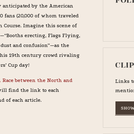
FOL
 anticipated by the American
00 fans (20,000 of whom traveled
n Course. Imagine this scene of
—“Booths erecting, Flags Flying,
l dust and confusion”—as the
this 19th century crowd rivaling
CLI
rs’ Cup day!
h Race between the North and
Links t
ll find the link to each
mentio
d of each article.
SHOW