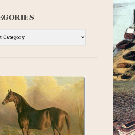
EGORIES
ies