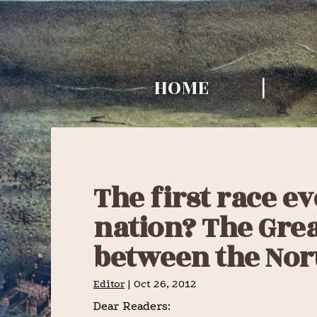
Skip
Skip
Skip
to
to
to
TURF HISTO
primary
main
primary
TIMES
HOME
navigation
content
sidebar
The first race ev
nation? The Gre
between the Nor
Editor
|
Oct 26, 2012
Dear Readers: