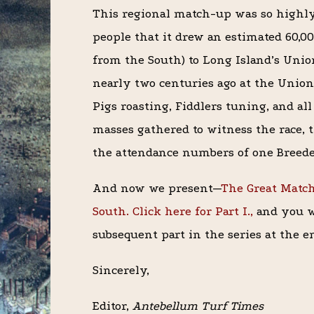
This regional match-up was so highly
people that it drew an estimated 60,0
from the South) to Long Island’s Unio
nearly two centuries ago at the Union
Pigs roasting, Fiddlers tuning, and al
masses gathered to witness the race, 
the attendance numbers of one Breede
And now we present—
The Great Matc
South. Click here for Part I.,
and you wi
subsequent part in the series at the en
Sincerely,
Editor,
Antebellum Turf Times