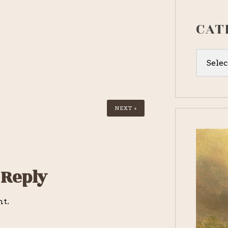
CAT
Categor
NEXT »
 Reply
nt.