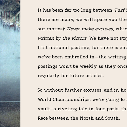
It has been far too long between
Turf 
there are many, we will spare you the e
our mottos):
Never make excuses
, whi
written by the victors
. We have not st
first national pastime, for there is en
we’ve been embroiled in—the writing 
postings won’t be weekly as they once
regularly for future articles.
So without further excuses, and in ho
World Championships, we’re going to 
vault—a riveting tale in four parts, t
Race between the North and South.