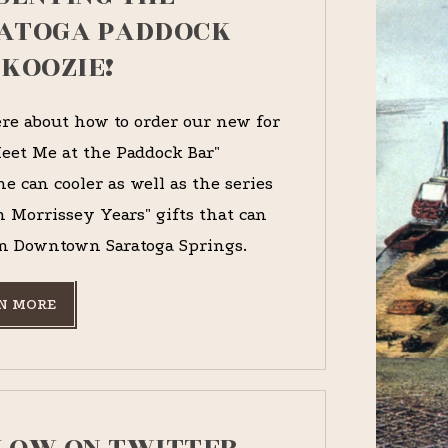
ATOGA PADDOCK
 KOOZIE!
re about how to order our new for
eet Me at the Paddock Bar"
e can cooler as well as the series
n Morrissey Years" gifts that can
n Downtown Saratoga Springs.
N MORE