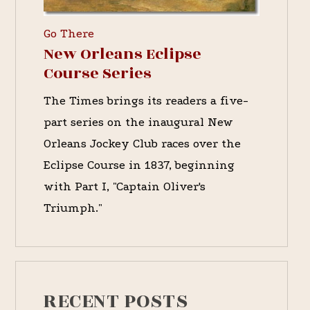
Go There
New Orleans Eclipse
Course Series
The Times brings its readers a five-
part series on the inaugural New
Orleans Jockey Club races over the
Eclipse Course in 1837, beginning
with Part I, "Captain Oliver's
Triumph."
RECENT POSTS