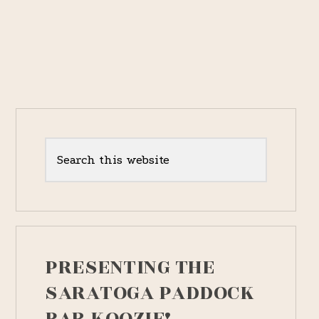
YEAR-
OLD
MALE
Primary
Sidebar
Search
this
website
PRESENTING THE
SARATOGA PADDOCK
BAR KOOZIE!