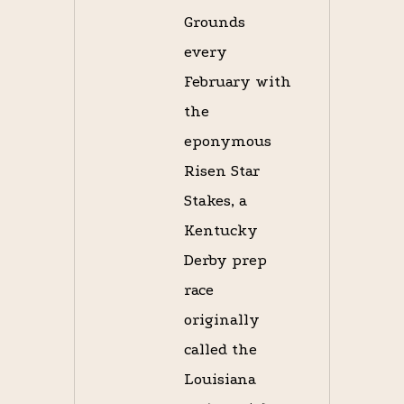
Grounds
every
February with
the
eponymous
Risen Star
Stakes, a
Kentucky
Derby prep
race
originally
called the
Louisiana