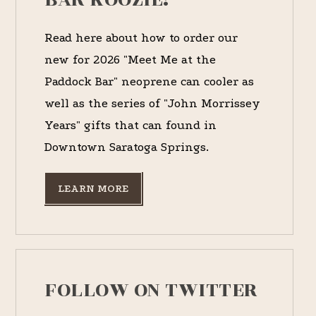
Read here about how to order our
new for 2026 "Meet Me at the
Paddock Bar" neoprene can cooler as
well as the series of "John Morrissey
Years" gifts that can found in
Downtown Saratoga Springs.
LEARN MORE
FOLLOW ON TWITTER