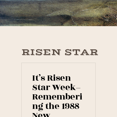
Skip
Skip
Skip
to
to
to
primary
main
primary
navigation
content
sidebar
RISEN STAR
It’s Risen
Star Week–
Rememberi
ng the 1988
New