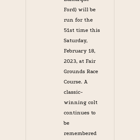
Ford) will be
run for the
51st time this
Saturday,
February 18,
2023, at Fair
Grounds Race
Course. A
classic-
winning colt
continues to
be
remembered