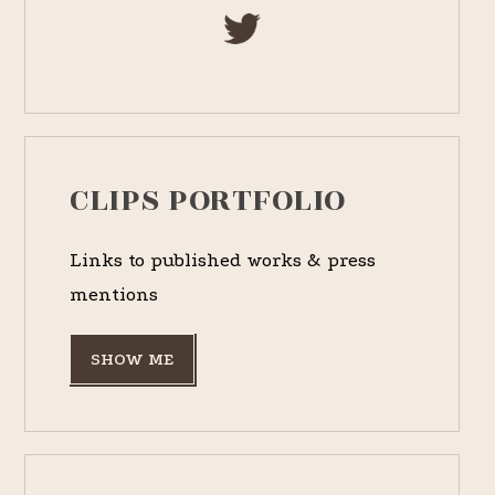
CLIPS PORTFOLIO
Links to published works & press
mentions
SHOW ME