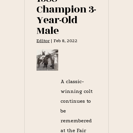
Champion 3-
Year-Old
Male
Editor
|
Feb 8, 2022
A classic-
winning colt
continues to
be
remembered
at the Fair