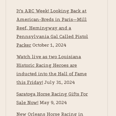
It’s ARC Week! Looking Back at
American-Breds in Paris—Mill
Reef, Hemingway and a
Pennsylvania Gal Called Pistol
Packer
October 1, 2024
Watch live as two Louisiana
Historic Racing Heroes are
inducted into the Hall of Fame
this Friday!
July 31, 2024
Saratoga Horse Racing Gifts For
Sale Now!
May 9, 2024
New Orleans Horse Racing in