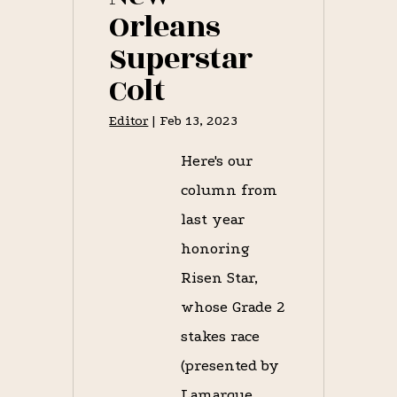
Orleans
Superstar
Colt
Editor
|
Feb 13, 2023
Here's our
column from
last year
honoring
Risen Star,
whose Grade 2
stakes race
(presented by
Lamarque