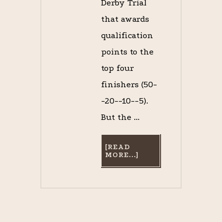
Derby Trial
that awards
qualification
points to the
top four
finishers (50-
-20--10--5).
But the …
[READ
ABOUT
MORE...]
REMEMBERING
NEW
ORLEANS’
RISEN
STAR,
1988
CHAMPION
3-