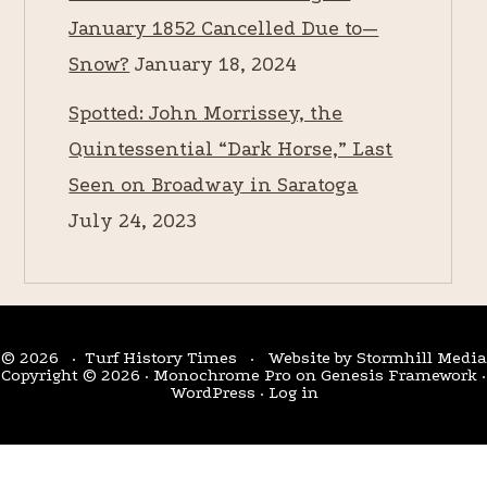
January 1852 Cancelled Due to—
Snow?
January 18, 2024
Spotted: John Morrissey, the
Quintessential “Dark Horse,” Last
Seen on Broadway in Saratoga
July 24, 2023
© 2026 · Turf History Times · Website by
Stormhill Media
Copyright © 2026 ·
Monochrome Pro
on
Genesis Framework
·
WordPress
·
Log in