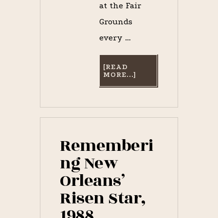
at the Fair
Grounds
every …
[READ
ABOUT
MORE...]
IT’S
RISEN
STAR
WEEK–
REMEMBERING
THE
1988
NEW
Rememberi
ORLEANS
SUPERSTAR
ng New
COLT
Orleans’
Risen Star,
1988