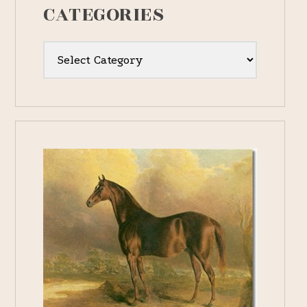
CATEGORIES
Categories