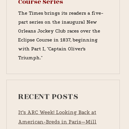
Course Series
The Times brings its readers a five-
part series on the inaugural New
Orleans Jockey Club races over the
Eclipse Course in 1837, beginning
with Part I, "Captain Oliver's
Triumph."
RECENT POSTS
It’s ARC Week! Looking Back at
American-Breds in Paris—Mill