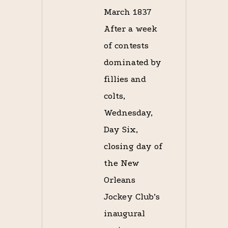
March 1837
After a week
of contests
dominated by
fillies and
colts,
Wednesday,
Day Six,
closing day of
the New
Orleans
Jockey Club’s
inaugural