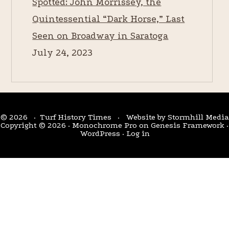
Spotted: John Morrissey, the
Quintessential “Dark Horse,” Last
Seen on Broadway in Saratoga
July 24, 2023
© 2026 · Turf History Times · Website by
Stormhill Media
Copyright © 2026 ·
Monochrome Pro
on
Genesis Framework
·
WordPress
·
Log in