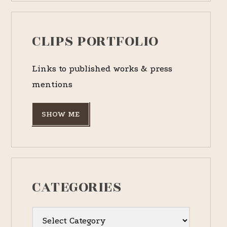
CLIPS PORTFOLIO
Links to published works & press
mentions
SHOW ME
CATEGORIES
Categories