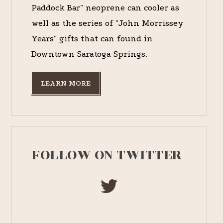
Paddock Bar" neoprene can cooler as
well as the series of "John Morrissey
Years" gifts that can found in
Downtown Saratoga Springs.
LEARN MORE
FOLLOW ON TWITTER