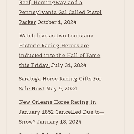
Reef, Hemingway and a
Pennsylvania Gal Called Pistol
Packer
October 1, 2024
Watch live as two Louisiana
Historic Racing Heroes are
inducted into the Hall of Fame
this Friday!
July 31, 2024
Saratoga Horse Racing Gifts For
Sale Now!
May 9, 2024
New Orleans Horse Racing in
January 1852 Cancelled Due to—
Snow?
January 18, 2024