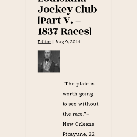
Jockey Club
[Part V. –
1837 Races]
Editor
|
Aug 9, 2011
“The plate is
worth going
to see without
the race.”–
New Orleans
Picayune, 22