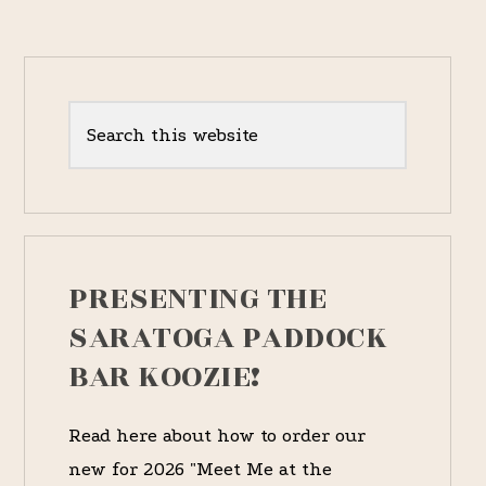
1837
RACES]
Primary
Sidebar
Search
this
website
PRESENTING THE
SARATOGA PADDOCK
BAR KOOZIE!
Read here about how to order our
new for 2026 "Meet Me at the