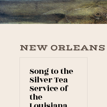
Skip
Skip
Skip
to
to
to
primary
main
primary
navigation
content
sidebar
NEW ORLEANS
Song to the
Silver Tea
Service of
the
Louisiana