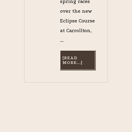
spring races
over the new
Eclipse Course
at Carrollton,
…
[READ
ABOUT
MORE...]
SONG
TO
THE
SILVER
TEA
SERVICE
OF
THE
LOUISIANA
JOCKEY
CLUB
[PART
V.
–