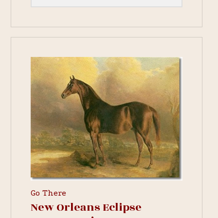
Go There
New Orleans Eclipse