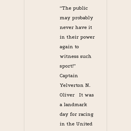
“The public
may probably
never have it
in their power
again to
witness such
sport!”
Captain
Yelverton N.
Oliver It was
a landmark
day for racing
in the United