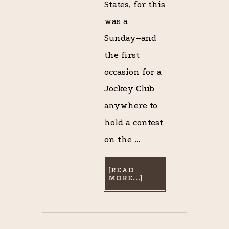
States, for this
was a
Sunday–and
the first
occasion for a
Jockey Club
anywhere to
hold a contest
on the …
[READ
ABOUT
MORE...]
A
TOAST
TO
BUMPER,
THE
BEST