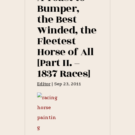
MARCH
Bumper,
17,
1837
the Best
[PART
I.
Winded, the
–
1837
RACES]
Fleetest
Horse of All
[Part II. –
1837 Races]
Editor
|
Sep 23, 2011