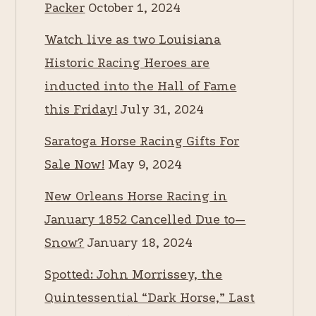
Packer
October 1, 2024
Watch live as two Louisiana
Historic Racing Heroes are
inducted into the Hall of Fame
this Friday!
July 31, 2024
Saratoga Horse Racing Gifts For
Sale Now!
May 9, 2024
New Orleans Horse Racing in
January 1852 Cancelled Due to—
Snow?
January 18, 2024
Spotted: John Morrissey, the
Quintessential “Dark Horse,” Last