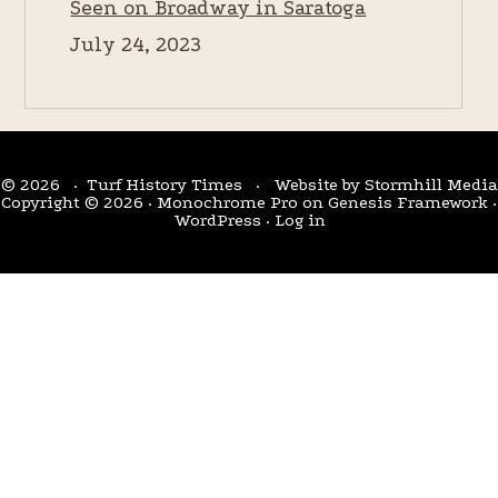
Seen on Broadway in Saratoga
July 24, 2023
© 2026 · Turf History Times · Website by
Stormhill Media
Copyright © 2026 ·
Monochrome Pro
on
Genesis Framework
·
WordPress
·
Log in