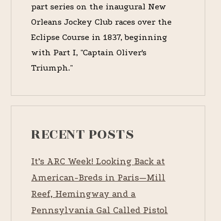
part series on the inaugural New
Orleans Jockey Club races over the
Eclipse Course in 1837, beginning
with Part I, "Captain Oliver's
Triumph."
RECENT POSTS
It’s ARC Week! Looking Back at
American-Breds in Paris—Mill
Reef, Hemingway and a
Pennsylvania Gal Called Pistol