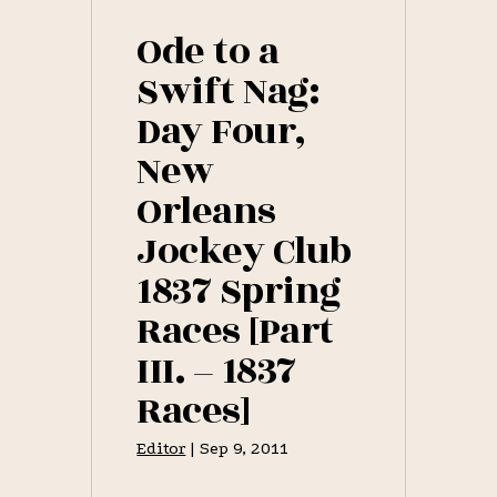
WINDED,
THE
Ode to a
FLEETEST
HORSE
Swift Nag:
OF
ALL
Day Four,
[PART
II.
New
–
1837
RACES]
Orleans
Jockey Club
1837 Spring
Races [Part
III. – 1837
Races]
Editor
|
Sep 9, 2011