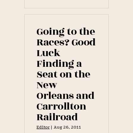
A
SWIFT
NAG:
DAY
FOUR,
NEW
Going to the
ORLEANS
JOCKEY
Races? Good
CLUB
1837
Luck
SPRING
RACES
Finding a
[PART
III.
–
Seat on the
1837
RACES]
New
Orleans and
Carrollton
Railroad
Editor
|
Aug 26, 2011