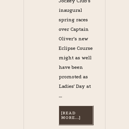
Jockey Club’s
inaugural
spring races
over Captain
Oliver’s new
Eclipse Course
might as well
have been
promoted as
Ladies' Day at
…
[READ
ABOUT
MORE...]
ODE
TO