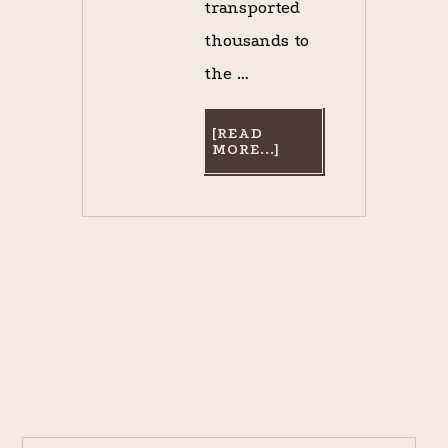
transported
thousands to
the …
[READ
ABOUT
MORE...]
GOING
TO
THE
RACES?
GOOD
LUCK
FINDING
A
SEAT
ON
THE
NEW
ORLEANS
AND
CARROLLTON
RAILROAD