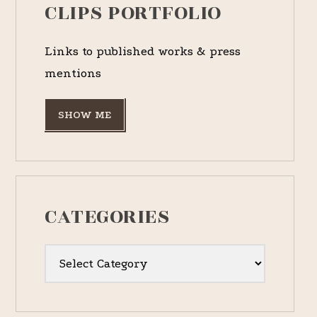
CLIPS PORTFOLIO
Links to published works & press
mentions
SHOW ME
CATEGORIES
Categories