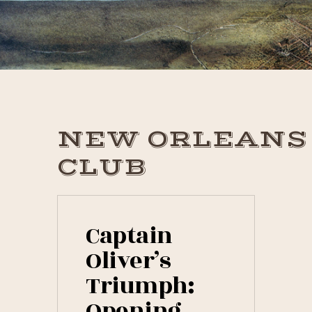
Skip
Skip
Skip
to
to
to
primary
main
primary
navigation
content
sidebar
NEW ORLEANS
CLUB
Captain
Oliver’s
Triumph:
Opening