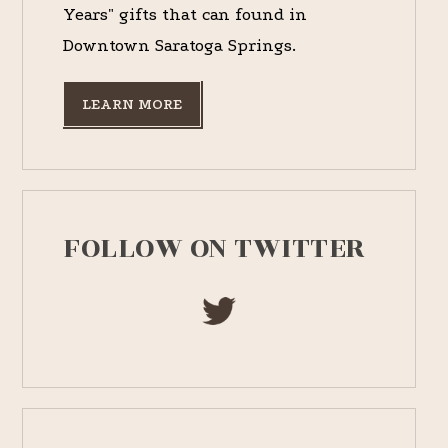
Years" gifts that can found in
Downtown Saratoga Springs.
LEARN MORE
FOLLOW ON TWITTER