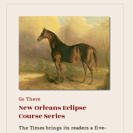
Go There
New Orleans Eclipse
Course Series
The Times brings its readers a five-