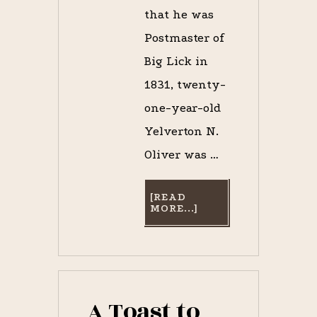
that he was
Postmaster of
Big Lick in
1831, twenty-
one-year-old
Yelverton N.
Oliver was …
[READ
ABOUT
MORE...]
CAPTAIN
OLIVER’S
TRIUMPH:
OPENING
DAY
AT
THE
ECLIPSE
A Toast to
COURSE,