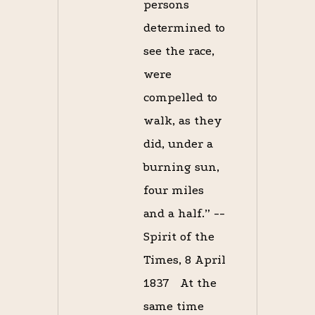
persons
determined to
see the race,
were
compelled to
walk, as they
did, under a
burning sun,
four miles
and a half.” --
Spirit of the
Times, 8 April
1837 At the
same time