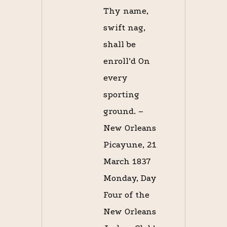
Thy name,
swift nag,
shall be
enroll’d On
every
sporting
ground. –
New Orleans
Picayune, 21
March 1837
Monday, Day
Four of the
New Orleans