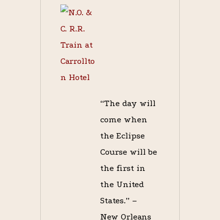
“The day will
come when
the Eclipse
Course will be
the first in
the United
States.” –
New Orleans