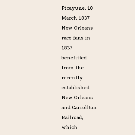
Picayune, 18
March 1837
New Orleans
race fans in
1837
benefitted
from the
recently
established
New Orleans
and Carrollton
Railroad,
which