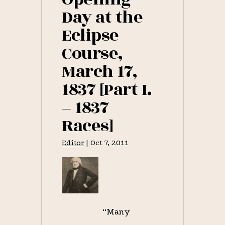
Day at the
Eclipse
Course,
March 17,
1837 [Part I.
– 1837
Races]
Editor
|
Oct 7, 2011
“Many