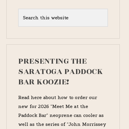
Primary
Sidebar
Search
this
website
PRESENTING THE
SARATOGA PADDOCK
BAR KOOZIE!
Read here about how to order our
new for 2026 "Meet Me at the
Paddock Bar" neoprene can cooler as
well as the series of "John Morrissey