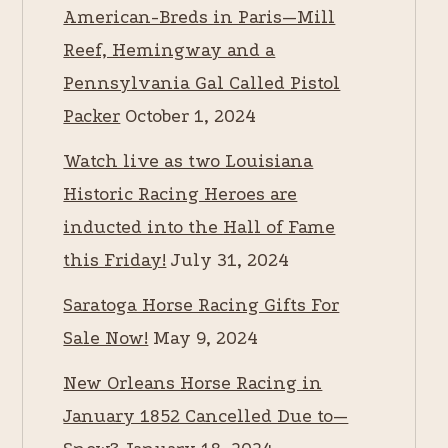
American-Breds in Paris—Mill
Reef, Hemingway and a
Pennsylvania Gal Called Pistol
Packer
October 1, 2024
Watch live as two Louisiana
Historic Racing Heroes are
inducted into the Hall of Fame
this Friday!
July 31, 2024
Saratoga Horse Racing Gifts For
Sale Now!
May 9, 2024
New Orleans Horse Racing in
January 1852 Cancelled Due to—