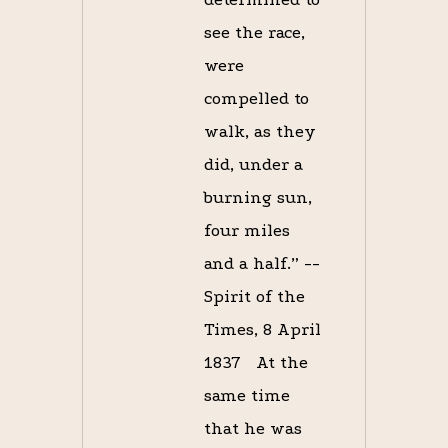
see the race,
were
compelled to
walk, as they
did, under a
burning sun,
four miles
and a half.” --
Spirit of the
Times, 8 April
1837 At the
same time
that he was