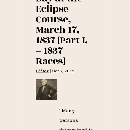
Eclipse
Course,
March 17,
1837 [Part I.
– 1837
Races]
Editor
|
Oct 7, 2011
“Many
persons
determined to