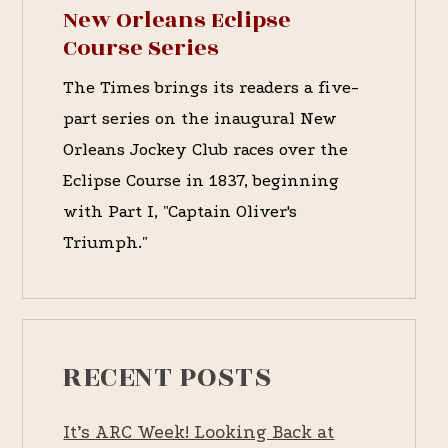
New Orleans Eclipse
Course Series
The Times brings its readers a five-
part series on the inaugural New
Orleans Jockey Club races over the
Eclipse Course in 1837, beginning
with Part I, "Captain Oliver's
Triumph."
RECENT POSTS
It’s ARC Week! Looking Back at