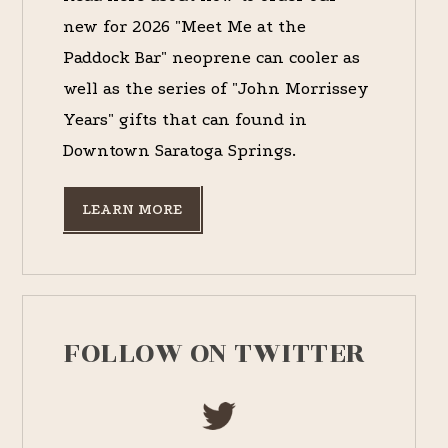
new for 2026 "Meet Me at the
Paddock Bar" neoprene can cooler as
well as the series of "John Morrissey
Years" gifts that can found in
Downtown Saratoga Springs.
LEARN MORE
FOLLOW ON TWITTER