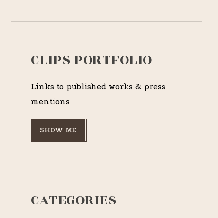
CLIPS PORTFOLIO
Links to published works & press
mentions
SHOW ME
CATEGORIES