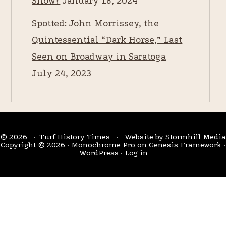
Snow?
January 18, 2024
Spotted: John Morrissey, the
Quintessential “Dark Horse,” Last
Seen on Broadway in Saratoga
July 24, 2023
© 2026 · Turf History Times · Website by
Stormhill Media
Copyright © 2026 ·
Monochrome Pro
on
Genesis Framework
·
WordPress
·
Log in