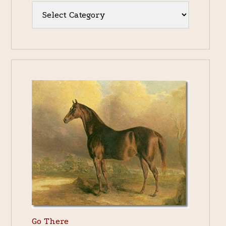
Categories
Go There