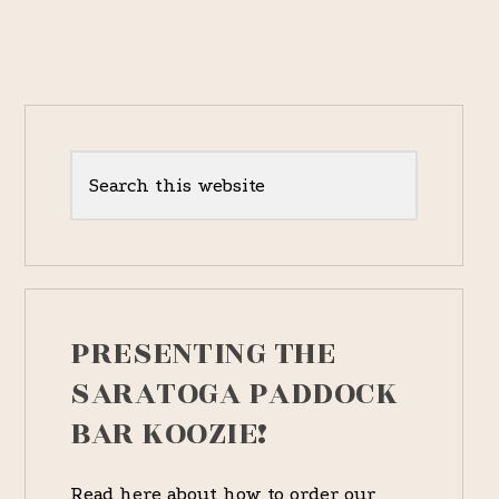
[PART
I.
–
1837
RACES]
Primary
Sidebar
Search
this
website
PRESENTING THE
SARATOGA PADDOCK
BAR KOOZIE!
Read here about how to order our