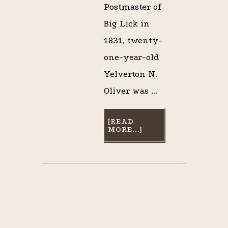
Postmaster of
Big Lick in
1831, twenty-
one-year-old
Yelverton N.
Oliver was …
[READ
ABOUT
MORE...]
CAPTAIN
OLIVER’S
TRIUMPH:
OPENING
DAY
AT
THE
ECLIPSE
COURSE,
MARCH
17,
1837